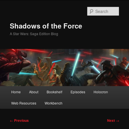
Skip
to
Sear
primary
content
Shadows of the Force
A Star Wars: Saga Edition Blog
Main
Home
About
Bookshelf
Episodes
Holocron
menu
Web Resources
Workbench
Post
←
Previous
Next
→
navigation