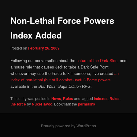
Non-Lethal Force Powers
Index Added
Posted on
February 26, 2009
Following our conversation about the
nature of the Dark Side
, and
a house rule that causes Jedi to take a Dark Side Point
whenever they use the Force to kill someone, I’ve created
an
index of non-lethal (but still combat-useful) Force powers
available in the
Star Wars: Saga Edition
RPG.
This entry was posted in
News
,
Rules
and tagged
indexes
,
Rules
,
the force
by
NukeHavoc
. Bookmark the
permalink
.
Proudly powered by WordPress